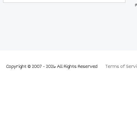
Copyright © 2007 - 2026 All Rights Reserved
Terms of Servi