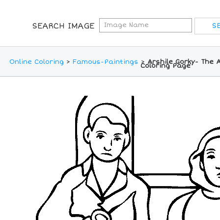
SEARCH IMAGE
Online Coloring
>
Famous-Paintings
>
Arshile Gorky- The A
Coloring Page