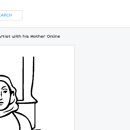
rtist with his Mother Online