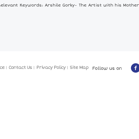
Relevant Keywords: Arshile Gorky- The Artist with his Mother
ce
Contact Us
Privacy Policy
Site Map
Follow us on