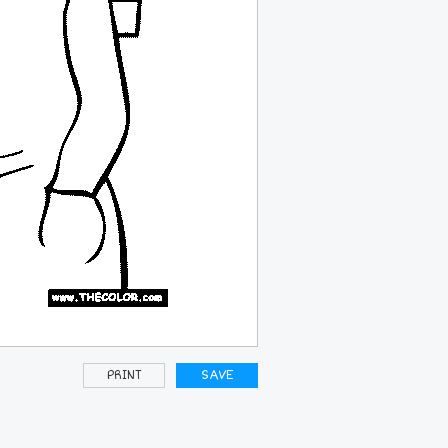
PRINT
SAVE