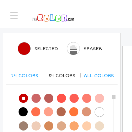
SELECTED
ERASER
24
COLORS
84
COLORS
ALL
COLORS