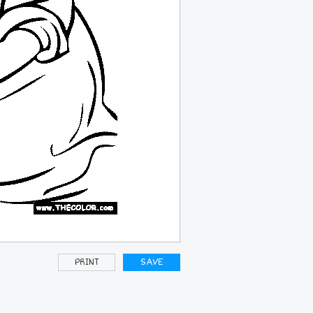
PRINT
SAVE