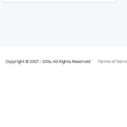
Copyright © 2007 - 2026 All Rights Reserved
Terms of Servi