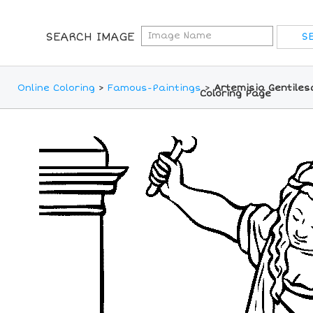
SEARCH IMAGE
Online Coloring
>
Famous-Paintings
>
Artemisia Gentilesc
Coloring Page