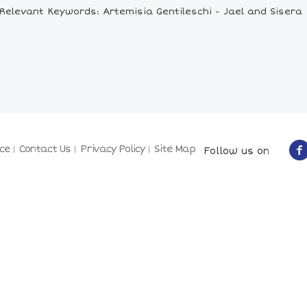
Relevant Keywords: Artemisia Gentileschi - Jael and Sisera
ce
Contact Us
Privacy Policy
Site Map
Follow us on