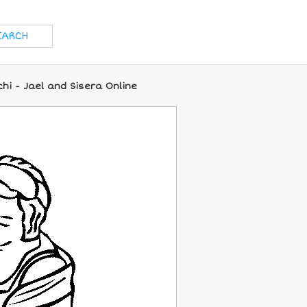
hi - Jael and Sisera Online