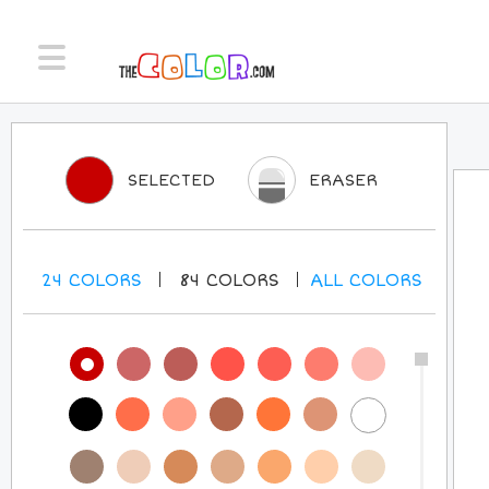
SELECTED
ERASER
24
COLORS
84
COLORS
ALL
COLORS