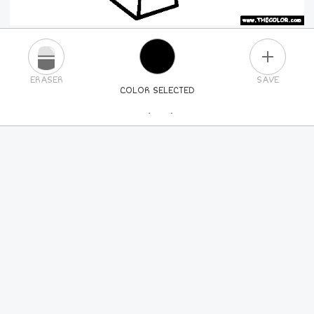
PLUS
ERASER
SAVE
COLOR SELECTED
PICK A NEW COLOR
24
COLORS
84
COLORS
ALL
COLORS