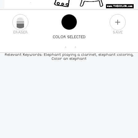
PLUS
ERASER
SAVE
COLOR SELECTED
PICK A NEW COLOR
Relevant Keywords: Elephant playing a clarinet, elephant coloring,
Color an elephant
24
COLORS
84
COLORS
ALL
COLORS