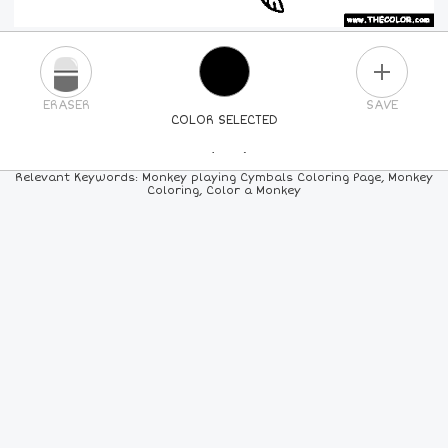
PLUS
ERASER
SAVE
COLOR SELECTED
PICK A NEW COLOR
Relevant Keywords: Monkey playing Cymbals Coloring Page, Monkey
Coloring, Color a Monkey
24
COLORS
84
COLORS
ALL
COLORS