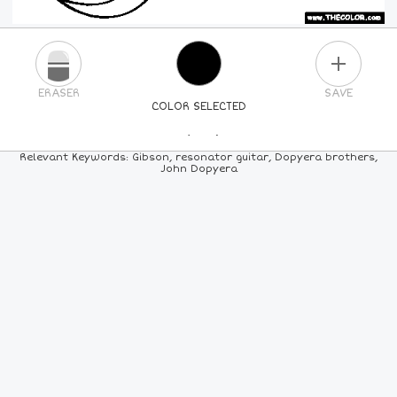
PLUS
ERASER
SAVE
COLOR SELECTED
PICK A NEW COLOR
Relevant Keywords: Gibson, resonator guitar, Dopyera brothers,
John Dopyera
24
COLORS
84
COLORS
ALL
COLORS