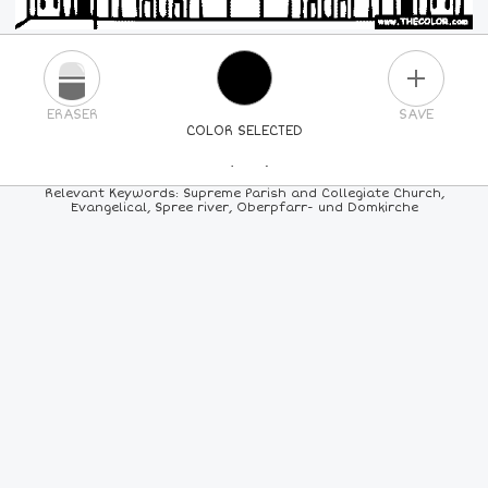
PLUS
ERASER
SAVE
COLOR SELECTED
PICK A NEW COLOR
Relevant Keywords: Supreme Parish and Collegiate Church,
Evangelical, Spree river, Oberpfarr- und Domkirche
24
COLORS
84
COLORS
ALL
COLORS