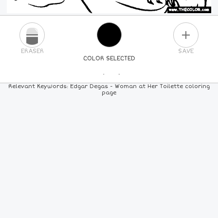
PLUS
ERASER
SAVE
COLOR SELECTED
PICK A NEW COLOR
Relevant Keywords: Edgar Degas - Woman at Her Toilette coloring
page
24
COLORS
84
COLORS
ALL
COLORS