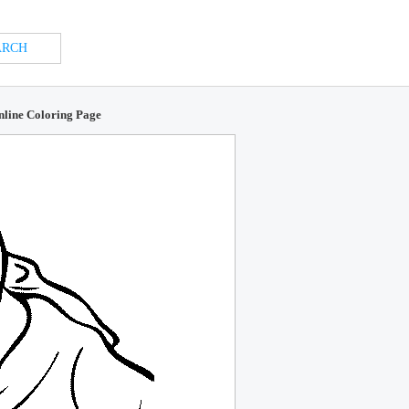
Online Coloring Page