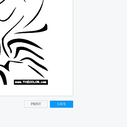
PRINT
SAVE