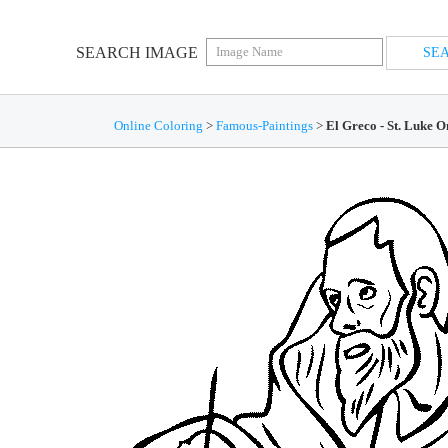
SEARCH IMAGE
Online Coloring
>
Famous-Paintings
>
El Greco - St. Luke 