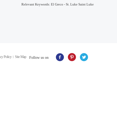
Relevant Keywords: El Greco - St. Luke Saint Luke
cy Policy
Site Map
Follow us on