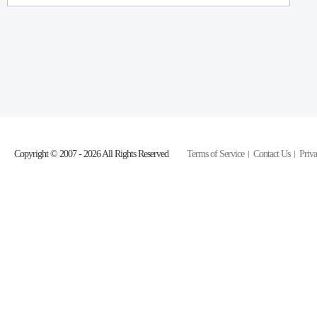
Copyright © 2007 - 2026 All Rights Reserved
Terms of Service
Contact Us
Priva