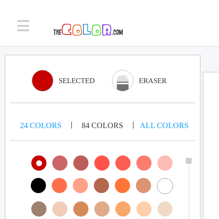
SELECTED
ERASER
24
COLORS
84
COLORS
ALL
COLORS