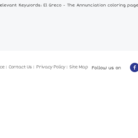
elevant Keywords: El Greco - The Annunciation coloring pag
ce
Contact Us
Privacy Policy
Site Map
Follow us on