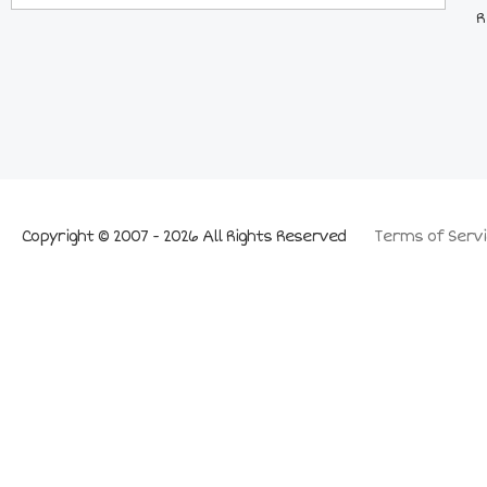
R
Copyright © 2007 - 2026 All Rights Reserved
Terms of Servi