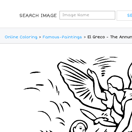
SEARCH IMAGE
Online Coloring
>
Famous-Paintings
>
El Greco - The Annun