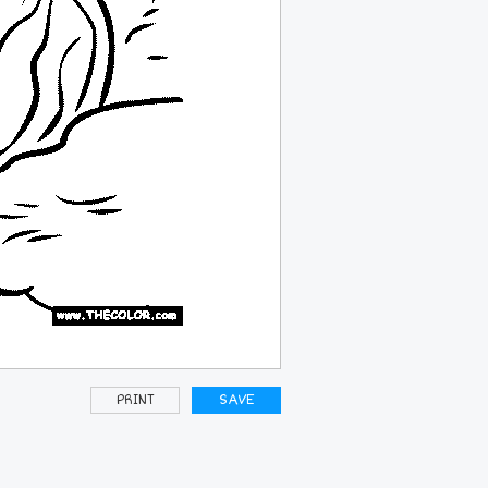
PRINT
SAVE