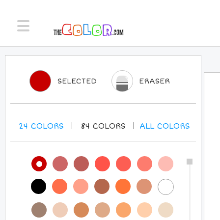
SELECTED
ERASER
24
COLORS
84
COLORS
ALL
COLORS