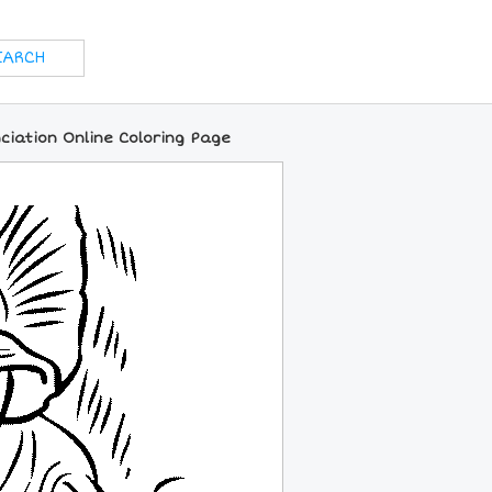
ciation Online Coloring Page