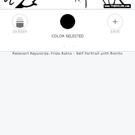
PLUS
ERASER
SAVE
COLOR SELECTED
PICK A NEW COLOR
Relevant Keywords: Frida Kahlo - Self Portrait with Bonito
24
COLORS
84
COLORS
ALL
COLORS