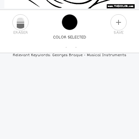
PLUS
ERASER
SAVE
COLOR SELECTED
PICK A NEW COLOR
Relevant Keywords: Georges Braque - Musical Instruments
24
COLORS
84
COLORS
ALL
COLORS