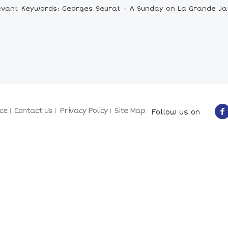
evant Keywords: Georges Seurat - A Sunday on La Grande Ja
ce
Contact Us
Privacy Policy
Site Map
Follow us on