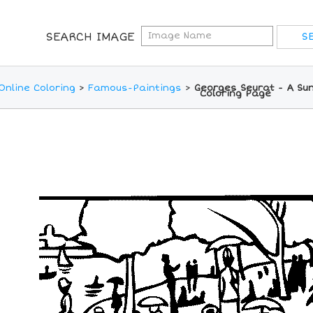
SEARCH IMAGE
Online Coloring
>
Famous-Paintings
>
Georges Seurat - A Su
Coloring Page