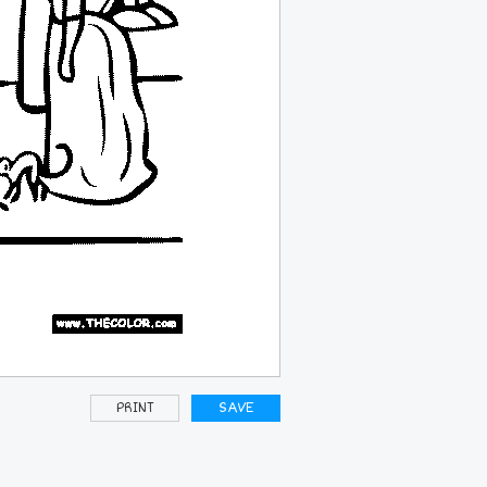
PRINT
SAVE