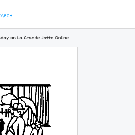
nday on La Grande Jatte Online