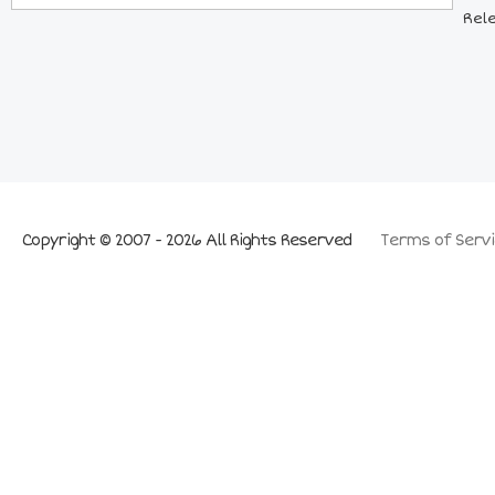
Rel
Copyright © 2007 - 2026 All Rights Reserved
Terms of Servi