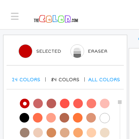
SELECTED
ERASER
24
COLORS
84
COLORS
ALL
COLORS