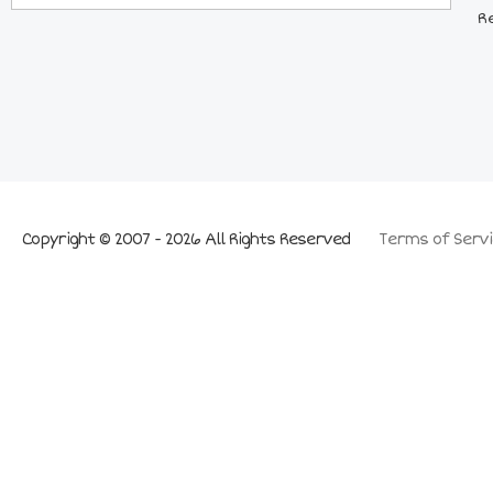
R
Copyright © 2007 - 2026 All Rights Reserved
Terms of Servi