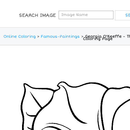
SEARCH IMAGE
Online Coloring
>
Famous-Paintings
>
Georgia O'Keeffe - T
Coloring Page