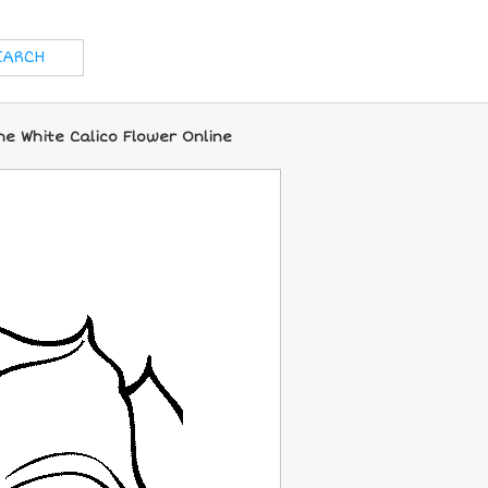
he White Calico Flower Online