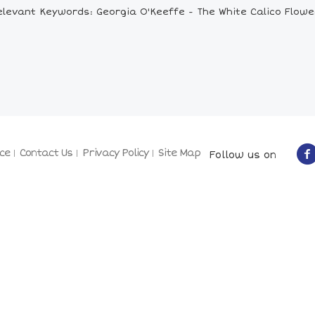
elevant Keywords: Georgia O'Keeffe - The White Calico Flowe
ce
Contact Us
Privacy Policy
Site Map
Follow us on