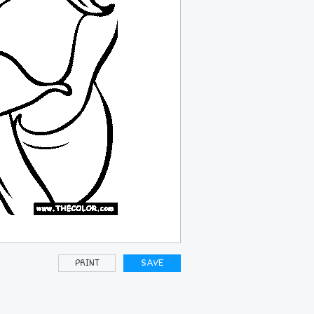
PRINT
SAVE