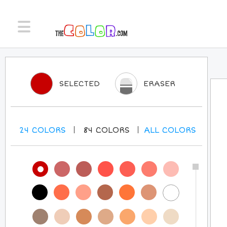
SELECTED
ERASER
24
COLORS
84
COLORS
ALL
COLORS