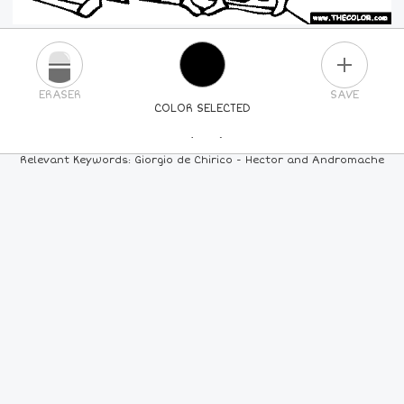
PLUS
ERASER
SAVE
COLOR SELECTED
PICK A NEW COLOR
Relevant Keywords: Giorgio de Chirico - Hector and Andromache
24
COLORS
84
COLORS
ALL
COLORS