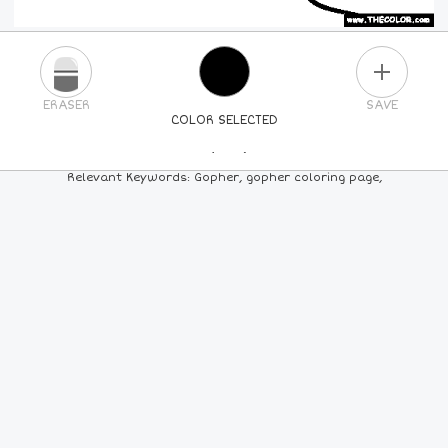
PLUS
ERASER
SAVE
COLOR SELECTED
PICK A NEW COLOR
Relevant Keywords: Gopher, gopher coloring page,
24
COLORS
84
COLORS
ALL
COLORS