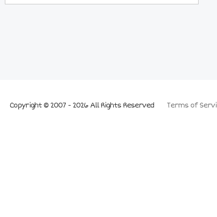
Copyright © 2007 - 2026 All Rights Reserved
Terms of Servi