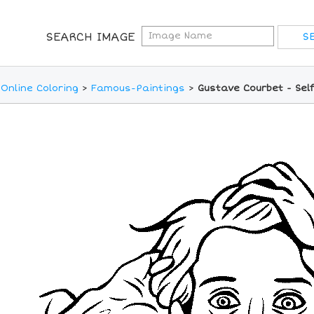
SEARCH IMAGE
Online Coloring
>
Famous-Paintings
>
Gustave Courbet - Self