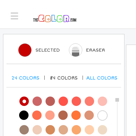
SELECTED
ERASER
24
COLORS
84
COLORS
ALL
COLORS