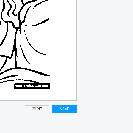
PRINT
SAVE