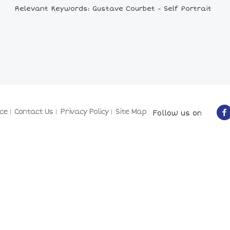
Relevant Keywords: Gustave Courbet - Self Portrait
ce
Contact Us
Privacy Policy
Site Map
Follow us on