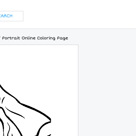
 Portrait Online Coloring Page