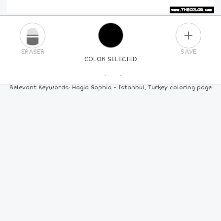
PLUS
ERASER
SAVE
COLOR SELECTED
PICK A NEW COLOR
Relevant Keywords: Hagia Sophia - Istanbul, Turkey coloring page
24
COLORS
84
COLORS
ALL
COLORS