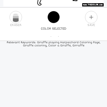
PLUS
ERASER
SAVE
COLOR SELECTED
PICK A NEW COLOR
Relevant Keywords: Giraffe playing Harpsichord Coloring Page,
Giraffe coloring, Color a Giraffe, Girraffe
24
COLORS
84
COLORS
ALL
COLORS