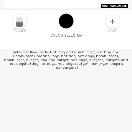
PLUS
ERASER
SAVE
COLOR SELECTED
PICK A NEW COLOR
Relevant Keywords: Hot Dog and Hamburger, Hot Dog and
Hamburger Coloring Page, hot dog, hot dogs, hamburgers,
hamburger, burger, dog and burger, hot dogs, burgers, burgers and
24
COLORS
84
COLORS
ALL
COLORS
hot dogshotdog, hotdogs, hot dogesbufger, hambrger, bugers,
hamburgers]