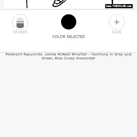
PLUS
ERASER
SAVE
COLOR SELECTED
PICK A NEW COLOR
Relevant Keywords: James McNeill Whistler - Harmony in Grey and
Green, Miss Cicely Alexander
24
COLORS
84
COLORS
ALL
COLORS