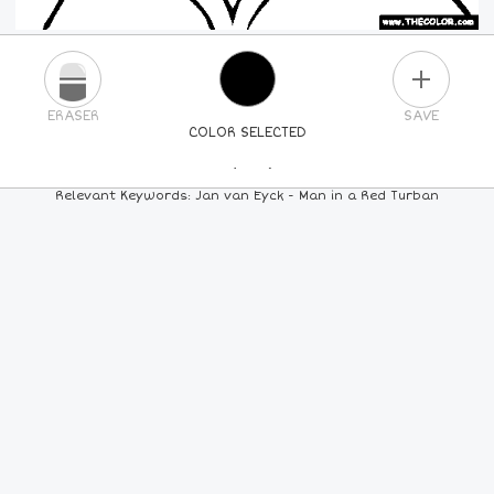
PLUS
ERASER
SAVE
COLOR SELECTED
PICK A NEW COLOR
Relevant Keywords: Jan van Eyck - Man in a Red Turban
24
COLORS
84
COLORS
ALL
COLORS