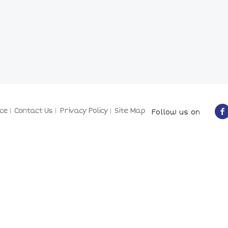
ce
Contact Us
Privacy Policy
Site Map
Follow us on