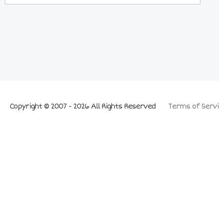
Copyright © 2007 - 2026 All Rights Reserved
Terms of Servi