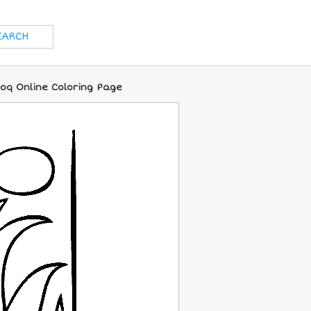
Coq Online Coloring Page