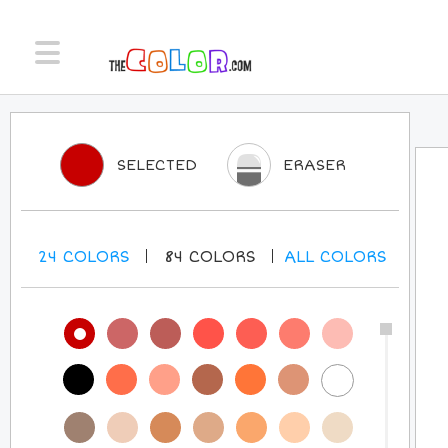
SELECTED
ERASER
24
COLORS
84
COLORS
ALL
COLORS