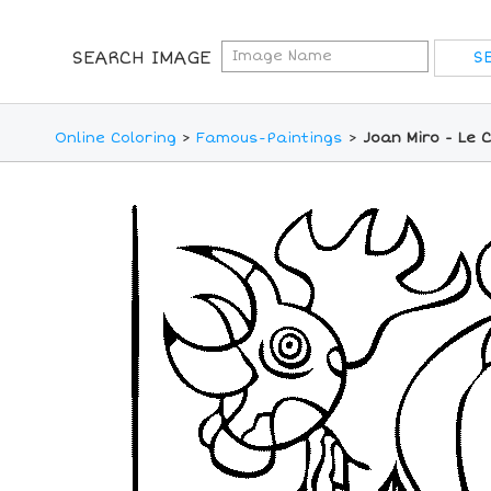
SEARCH IMAGE
Online Coloring
>
Famous-Paintings
>
Joan Miro - Le 