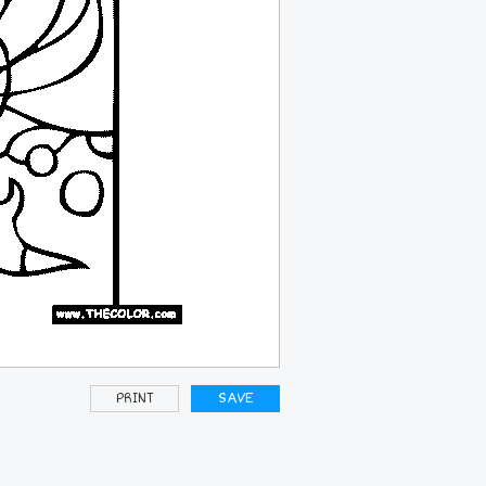
PRINT
SAVE