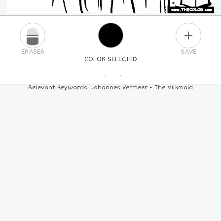
PLUS
ERASER
SAVE
COLOR SELECTED
PICK A NEW COLOR
Relevant Keywords: Johannes Vermeer - The Milkmaid
24
COLORS
84
COLORS
ALL
COLORS