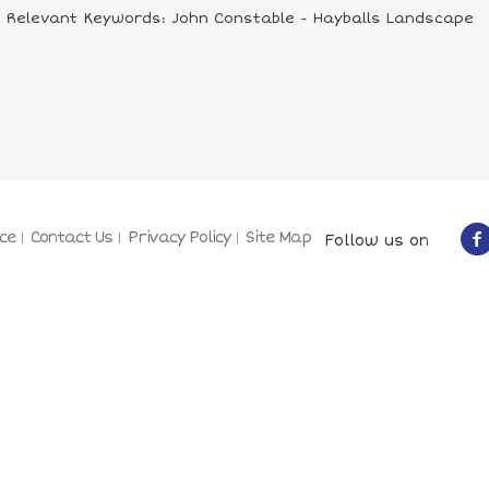
Relevant Keywords: John Constable - Hayballs Landscape
ce
Contact Us
Privacy Policy
Site Map
Follow us on