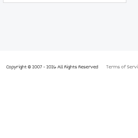
Copyright © 2007 - 2026 All Rights Reserved
Terms of Servi