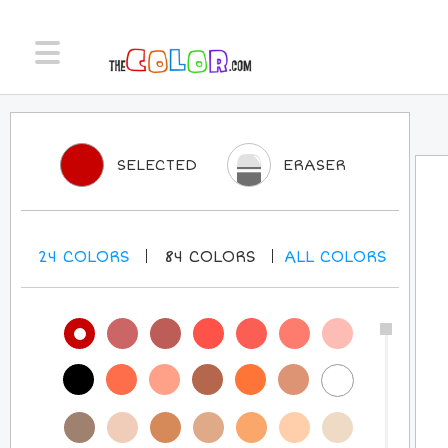
SELECTED
ERASER
24
COLORS
84
COLORS
ALL
COLORS