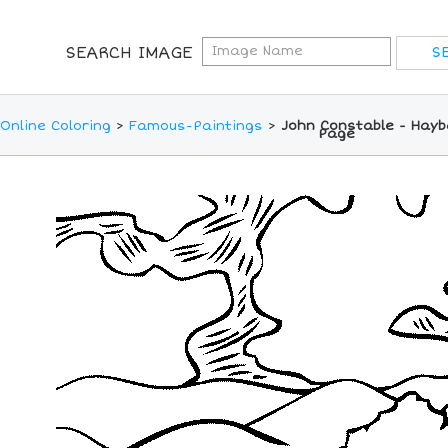
SEARCH IMAGE
Online Coloring
>
Famous-Paintings
>
John Constable - Hayb
Page