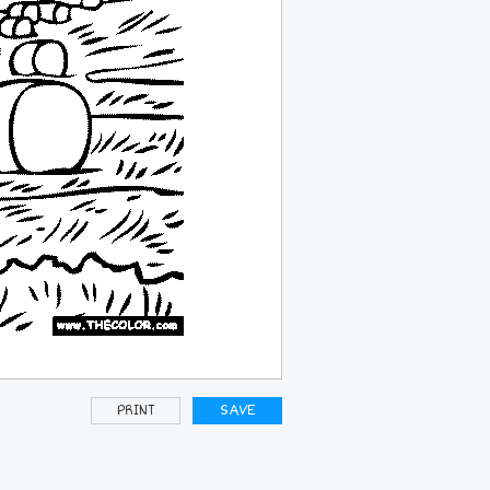
PRINT
SAVE