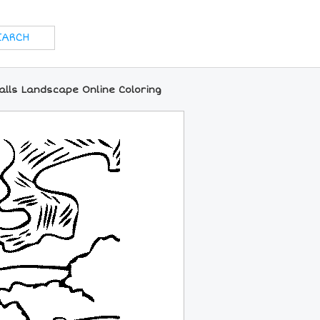
alls Landscape Online Coloring