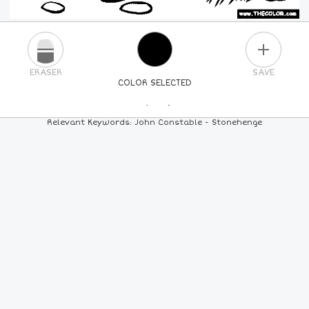
PLUS
ERASER
SAVE
COLOR SELECTED
PICK A NEW COLOR
Relevant Keywords: John Constable - Stonehenge
24
COLORS
84
COLORS
ALL
COLORS