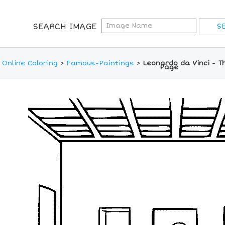
SEARCH IMAGE
Online Coloring
>
Famous-Paintings
>
Leonardo da Vinci - T
Page