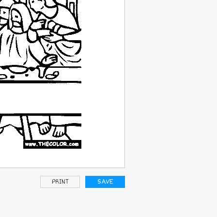
PRINT
SAVE