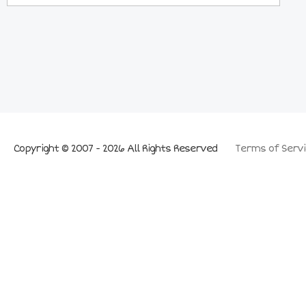
Copyright © 2007 - 2026 All Rights Reserved
Terms of Servi