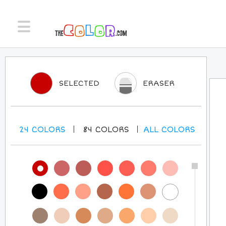
SELECTED
ERASER
24
COLORS
84
COLORS
ALL
COLORS