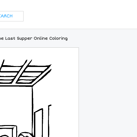
he Last Supper Online Coloring