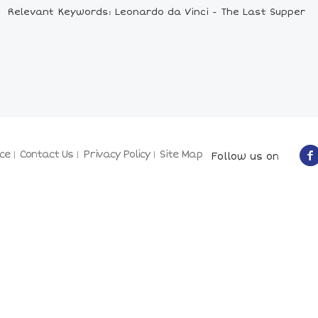
Relevant Keywords: Leonardo da Vinci - The Last Supper
ce
Contact Us
Privacy Policy
Site Map
Follow us on