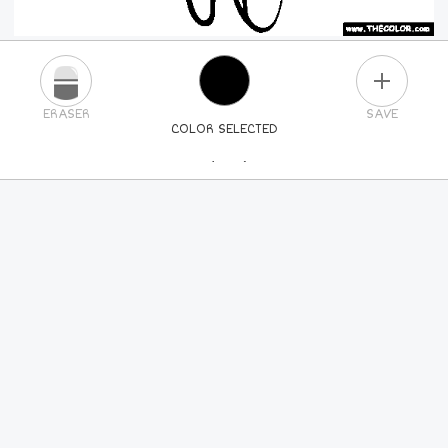
PLUS
ERASER
SAVE
COLOR SELECTED
PICK A NEW COLOR
24
COLORS
84
COLORS
ALL
COLORS