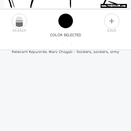
PLUS
ERASER
SAVE
COLOR SELECTED
PICK A NEW COLOR
Relevant Keywords: Marc Chagall - Soldiers, soldiers, army
24
COLORS
84
COLORS
ALL
COLORS