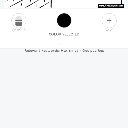
PLUS
ERASER
SAVE
COLOR SELECTED
PICK A NEW COLOR
Relevant Keywords: Max Ernst - Oedipus Rex
24
COLORS
84
COLORS
ALL
COLORS