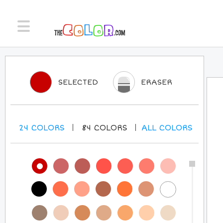
SELECTED
ERASER
24
COLORS
84
COLORS
ALL
COLORS