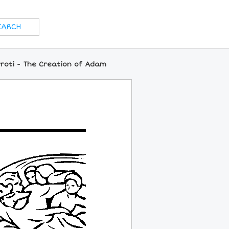
roti - The Creation of Adam