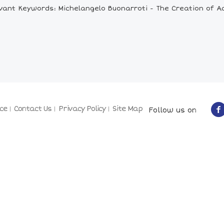
vant Keywords: Michelangelo Buonarroti - The Creation of 
ce
Contact Us
Privacy Policy
Site Map
Follow us on