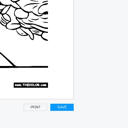
PRINT
SAVE