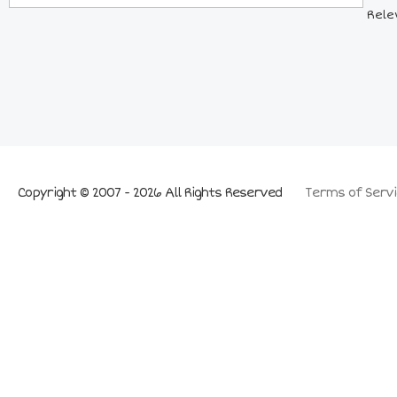
Rele
Copyright © 2007 - 2026 All Rights Reserved
Terms of Servi