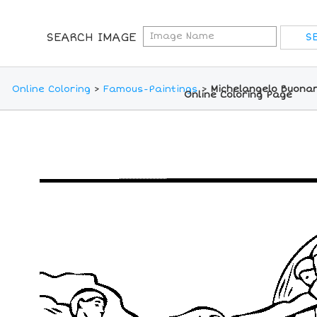
SEARCH IMAGE
Online Coloring
>
Famous-Paintings
>
Michelangelo Buonar
Online Coloring Page