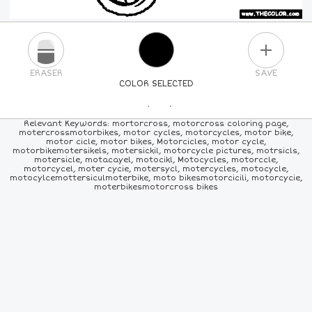
PLUS
ERASER
SAVE
COLOR SELECTED
PICK A NEW COLOR
Relevant Keywords: mortorcross, motorcross coloring page,
motercrossmotorbikes, motor cycles, motorcycles, motor bike,
motor cicle, motor bikes, Motorcicles, motor cycle,
24
COLORS
84
COLORS
ALL
COLORS
motorbikemotersikels, motersickil, motorcycle pictures, motrsicls,
motersicle, motacayel, motocikl, Motocycles, motorccle,
motorcycel, moter cycie, motersycl, motercycles, motocycle,
motocylcemottersiculmoterbike, moto bikesmotorcicili, motorcycie,
moterbikesmotorcross bikes