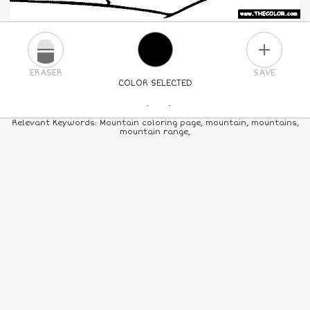
PLUS
ERASER
SAVE
COLOR SELECTED
PICK A NEW COLOR
Relevant Keywords: Mountain coloring page, mountain, mountains,
mountain range,
24
COLORS
84
COLORS
ALL
COLORS