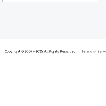
Copyright © 2007 - 2026 All Rights Reserved
Terms of Servi