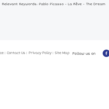
Relevant Keywords: Pablo Picasso - La Rêve - The Dream
ce
Contact Us
Privacy Policy
Site Map
Follow us on