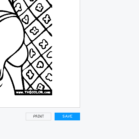
PRINT
SAVE