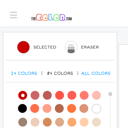
SELECTED
ERASER
24
COLORS
84
COLORS
ALL
COLORS