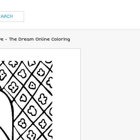
ve - The Dream Online Coloring