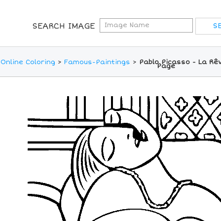
SEARCH IMAGE
Online Coloring
>
Famous-Paintings
>
Pablo Picasso - La Rê
Page