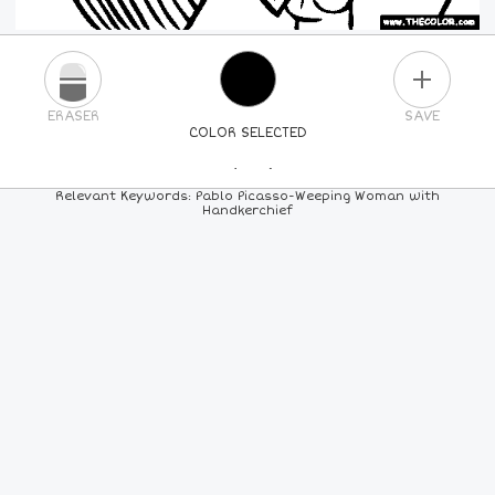
PLUS
ERASER
SAVE
COLOR SELECTED
PICK A NEW COLOR
Relevant Keywords: Pablo Picasso-Weeping Woman with
Handkerchief
24
COLORS
84
COLORS
ALL
COLORS