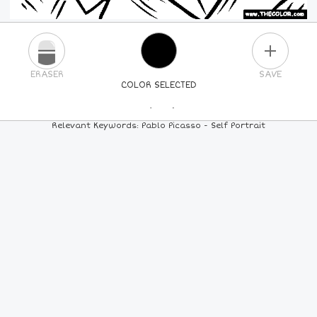
PLUS
ERASER
SAVE
COLOR SELECTED
PICK A NEW COLOR
Relevant Keywords: Pablo Picasso - Self Portrait
24
COLORS
84
COLORS
ALL
COLORS