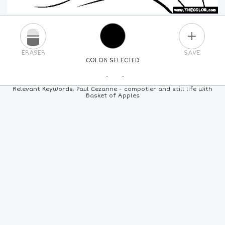
PLUS
ERASER
SAVE
COLOR SELECTED
PICK A NEW COLOR
Relevant Keywords: Paul Cezanne - compotier and still life with
Basket of Apples
24
COLORS
84
COLORS
ALL
COLORS