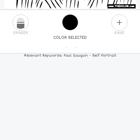
PLUS
ERASER
SAVE
COLOR SELECTED
PICK A NEW COLOR
Relevant Keywords: Paul Gauguin - Self Portrait
24
COLORS
84
COLORS
ALL
COLORS