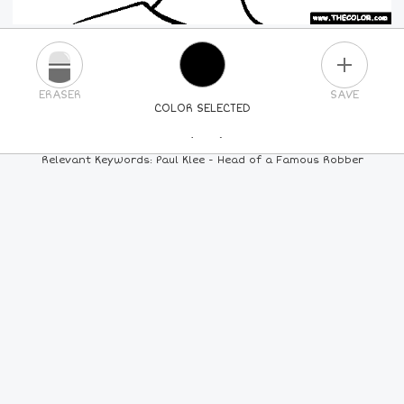
PLUS
ERASER
SAVE
COLOR SELECTED
PICK A NEW COLOR
Relevant Keywords: Paul Klee - Head of a Famous Robber
24
COLORS
84
COLORS
ALL
COLORS