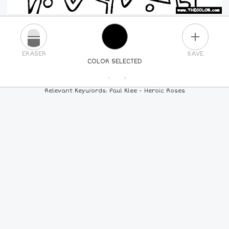
PLUS
ERASER
SAVE
COLOR SELECTED
PICK A NEW COLOR
Relevant Keywords: Paul Klee - Heroic Roses
24
COLORS
84
COLORS
ALL
COLORS