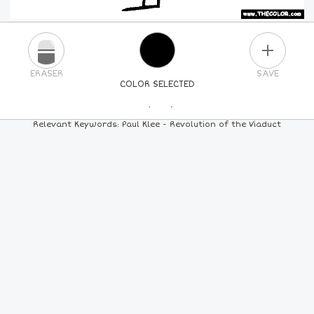
PLUS
ERASER
SAVE
COLOR SELECTED
PICK A NEW COLOR
Relevant Keywords: Paul Klee - Revolution of the Viaduct
24
COLORS
84
COLORS
ALL
COLORS