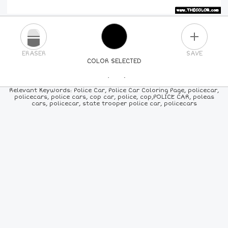
PLUS
ERASER
SAVE
COLOR SELECTED
PICK A NEW COLOR
Relevant Keywords: Police Car, Police Car Coloring Page, policecar,
policecars, police cars, cop car, police, cop,POLICE CAR, poleas
cars, policecar, state trooper police car, policecars
24
COLORS
84
COLORS
ALL
COLORS