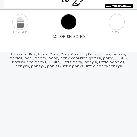
PLUS
ERASER
SAVE
COLOR SELECTED
PICK A NEW COLOR
Relevant Keywords: Pony, Pony Coloring Page, ponys, ponies,
ponies, poni, poney, pony, pony coouring games, pony', PONIS,
horses and ponys, PONES, little pony, pony's, little ponnies,
24
COLORS
84
COLORS
ALL
COLORS
ponyes, poney2, ponies2little ponys, little ponnyponeys