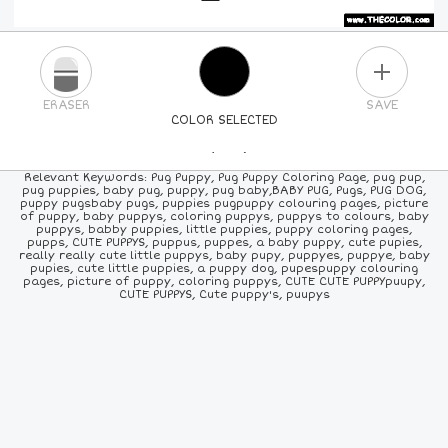
PLUS
ERASER
SAVE
COLOR SELECTED
PICK A NEW COLOR
Relevant Keywords: Pug Puppy, Pug Puppy Coloring Page, pug pup,
pug puppies, baby pug, puppy, pug baby,BABY PUG, Pugs, PUG DOG,
puppy pugsbaby pugs, puppies pugpuppy colouring pages, picture
24
COLORS
84
COLORS
ALL
COLORS
of puppy, baby puppys, coloring puppys, puppys to colours, baby
puppys, babby puppies, little puppies, puppy coloring pages,
pupps, CUTE PUPPYS, puppus, puppes, a baby puppy, cute pupies,
really really cute little puppys, baby pupy, puppyes, puppye, baby
pupies, cute little puppies, a puppy dog, pupespuppy colouring
pages, picture of puppy, coloring puppys, CUTE CUTE PUPPYpuupy,
CUTE PUPPYS, Cute puppy's, puupys