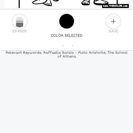
PLUS
ERASER
SAVE
COLOR SELECTED
PICK A NEW COLOR
Relevant Keywords: Raffaello Sanzio - Plato Aristotle, The School
of Athens
24
COLORS
84
COLORS
ALL
COLORS