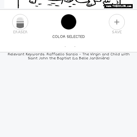
PLUS
ERASER
SAVE
COLOR SELECTED
PICK A NEW COLOR
Relevant Keywords: Raffaello Sanzio - The Virgin and Child with
Saint John the Baptist (La Belle Jardinière)
24
COLORS
84
COLORS
ALL
COLORS