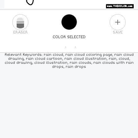
PLUS
ERASER
SAVE
COLOR SELECTED
PICK A NEW COLOR
Relevant Keywords: rain cloud, rain cloud coloring page, rain cloud
drawing, rain cloud cartoon, rain cloud illustration, rain, cloud,
cloud drawing, cloud illustration, rain clouds, rain clouds with rain
24
COLORS
84
COLORS
ALL
COLORS
drops, rain drops