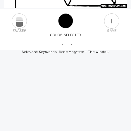
PLUS
ERASER
SAVE
COLOR SELECTED
PICK A NEW COLOR
Relevant Keywords: Rene Magritte - The Window
24
COLORS
84
COLORS
ALL
COLORS