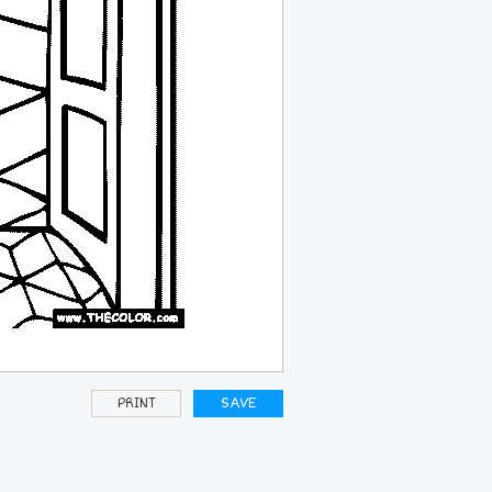
PRINT
SAVE