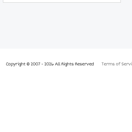
Copyright © 2007 - 2026 All Rights Reserved
Terms of Servi