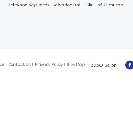
Relevant Keywords: Salvador Dali - Skull of Zurburan
ce
Contact Us
Privacy Policy
Site Map
Follow us on