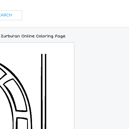
f Zurburan Online Coloring Page