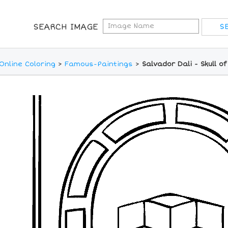
SEARCH IMAGE
Online Coloring
>
Famous-Paintings
>
Salvador Dali - Skull o