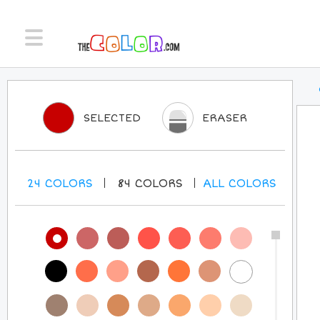
SELECTED
ERASER
24
COLORS
84
COLORS
ALL
COLORS