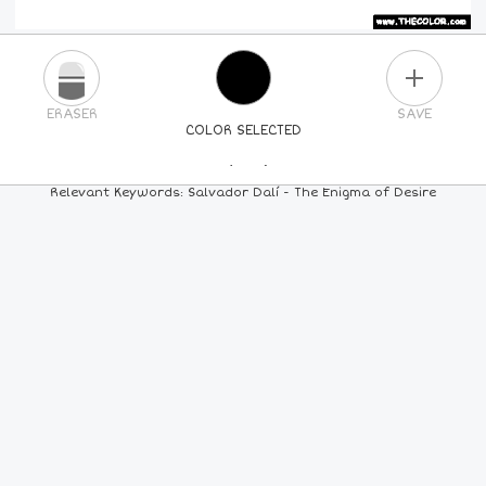
PLUS
ERASER
SAVE
COLOR SELECTED
PICK A NEW COLOR
Relevant Keywords: Salvador Dalí - The Enigma of Desire
24
COLORS
84
COLORS
ALL
COLORS